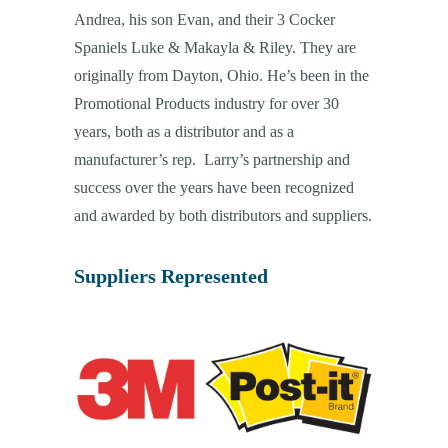
Andrea, his son Evan, and their 3 Cocker
Spaniels Luke & Makayla & Riley. They are
originally from Dayton, Ohio. He’s been in the
Promotional Products industry for over 30
years, both as a distributor and as a
manufacturer’s rep. Larry’s partnership and
success over the years have been recognized
and awarded by both distributors and suppliers.
Suppliers Represented