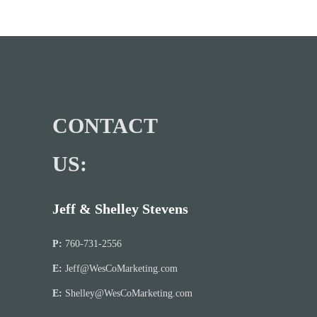
CONTACT
US:
Jeff & Shelley Stevens
P:
760-731-2556
E:
Jeff@WesCoMarketing.com
E:
Shelley@WesCoMarketing.com