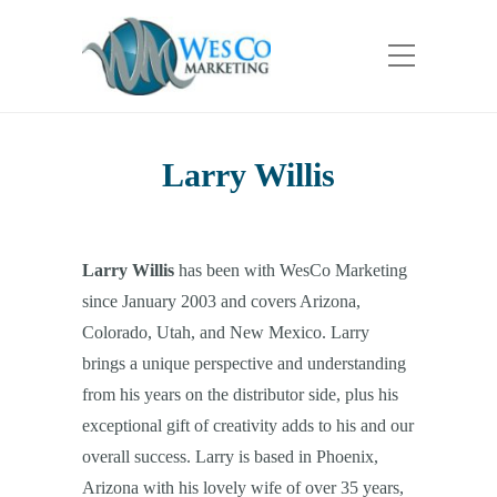
Larry Willis
Larry Willis
has been with WesCo Marketing
since January 2003 and covers Arizona,
Colorado, Utah, and New Mexico. Larry
brings a unique perspective and understanding
from his years on the distributor side, plus his
exceptional gift of creativity adds to his and our
overall success. Larry is based in Phoenix,
Arizona with his lovely wife of over 35 years,