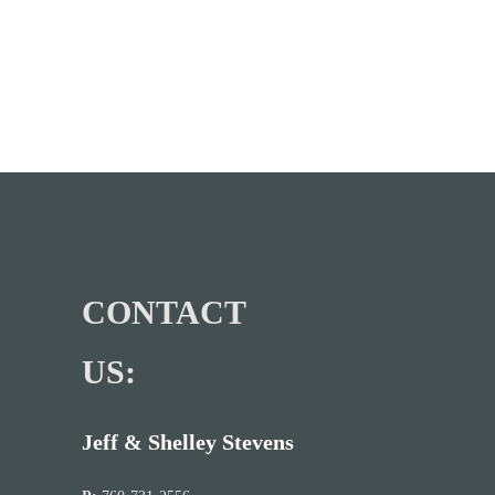
CONTACT
US:
Jeff & Shelley Stevens