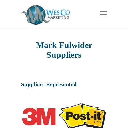
Mark Fulwider
Suppliers
Suppliers Represented