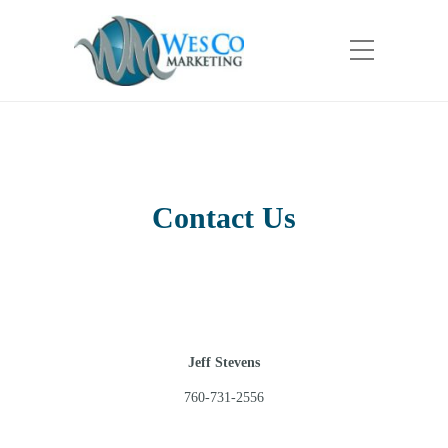
Contact Us
Jeff Stevens
760-731-2556