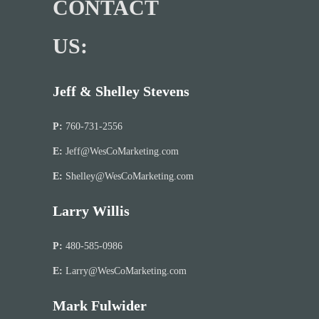
CONTACT
US:
Jeff & Shelley Stevens
P:
760-731-2556
E:
Jeff@WesCoMarketing.com
E:
Shelley@WesCoMarketing.com
Larry Willis
P:
480-585-0986
E:
Larry@WesCoMarketing.com
Mark Fulwider