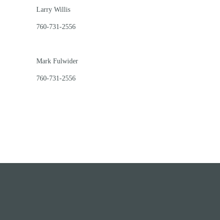
Larry Willis
760-731-2556
Mark Fulwider
760-731-2556